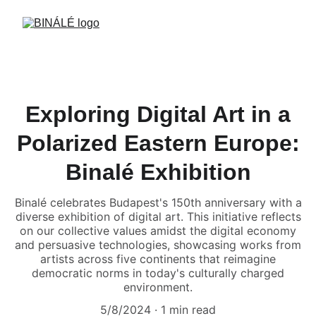
Exploring Digital Art in a
Polarized Eastern Europe:
Binalé Exhibition
Binalé celebrates Budapest's 150th anniversary with a
diverse exhibition of digital art. This initiative reflects
on our collective values amidst the digital economy
and persuasive technologies, showcasing works from
artists across five continents that reimagine
democratic norms in today's culturally charged
environment.
5/8/2024
1 min read